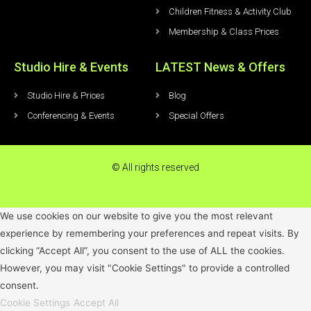
Children Fitness & Activity Club
Membership & Class Prices
Studio Hire & Events
LATEST News & Offers
Studio Hire & Prices
Blog
Conferencing & Events
Special Offers
© All rights reserved
We use cookies on our website to give you the most relevant
experience by remembering your preferences and repeat visits. By
clicking “Accept All”, you consent to the use of ALL the cookies.
However, you may visit "Cookie Settings" to provide a controlled
consent.
Cookie Settings
Accept All