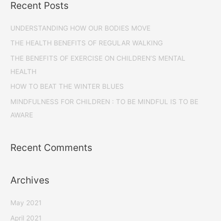
Recent Posts
UNDERSTANDING HOW OUR BODIES MOVE
THE HEALTH BENEFITS OF REGULAR WALKING
THE BENEFITS OF EXERCISE ON CHILDREN’S MENTAL
HEALTH
HOW TO BEAT THE WINTER BLUES
MINDFULNESS FOR CHILDREN : TO BE MINDFUL IS TO BE
AWARE
Recent Comments
Archives
May 2021
April 2021