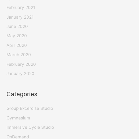
February 2021
January 2021
June 2020
May 2020
April 2020
March 2020
February 2020
January 2020
Categories
Group Excercise Studio
Gymnasium
Immersive Cycle Studio
OnDemand