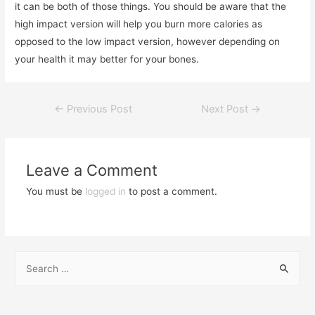
it can be both of those things. You should be aware that the
high impact version will help you burn more calories as
opposed to the low impact version, however depending on
your health it may better for your bones.
←
Previous Post
Next Post
→
Leave a Comment
You must be
logged in
to post a comment.