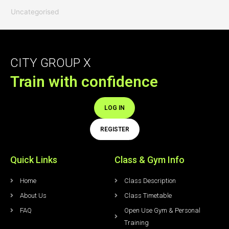
Uncategorised
CITY GROUP X
Train with confidence
LOG IN
REGISTER
Quick Links
Class & Gym Info
Home
Class Description
About Us
Class Timetable
FAQ
Open Use Gym & Personal
Training