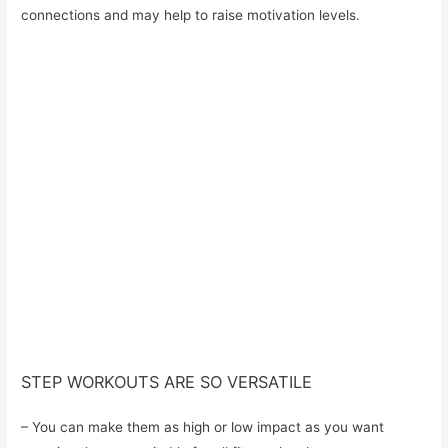
connections and may help to raise motivation levels.
STEP WORKOUTS ARE SO VERSATILE
– You can make them as high or low impact as you want