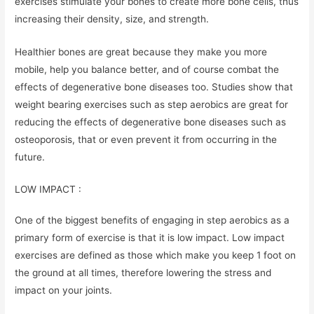
exercises stimulate your bones to create more bone cells, thus
increasing their density, size, and strength.
Healthier bones are great because they make you more
mobile, help you balance better, and of course combat the
effects of degenerative bone diseases too. Studies show that
weight bearing exercises such as step aerobics are great for
reducing the effects of degenerative bone diseases such as
osteoporosis, that or even prevent it from occurring in the
future.
LOW IMPACT :
One of the biggest benefits of engaging in step aerobics as a
primary form of exercise is that it is low impact. Low impact
exercises are defined as those which make you keep 1 foot on
the ground at all times, therefore lowering the stress and
impact on your joints.