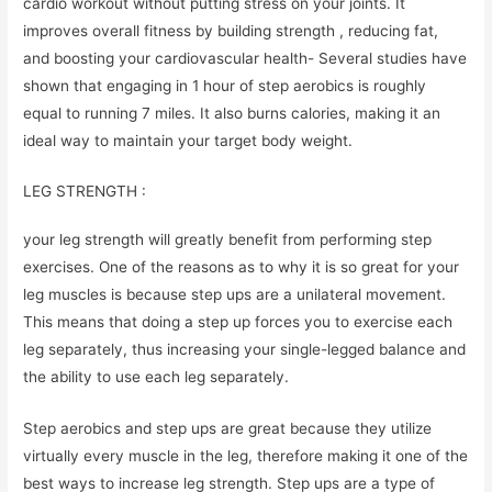
cardio workout without putting stress on your joints. It
improves overall fitness by building strength , reducing fat,
and boosting your cardiovascular health- Several studies have
shown that engaging in 1 hour of step aerobics is roughly
equal to running 7 miles. It also burns calories, making it an
ideal way to maintain your target body weight.
LEG STRENGTH :
your leg strength will greatly benefit from performing step
exercises. One of the reasons as to why it is so great for your
leg muscles is because step ups are a unilateral movement.
This means that doing a step up forces you to exercise each
leg separately, thus increasing your single-legged balance and
the ability to use each leg separately.
Step aerobics and step ups are great because they utilize
virtually every muscle in the leg, therefore making it one of the
best ways to increase leg strength. Step ups are a type of