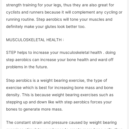
strength training for your legs, thus they are also great for
cyclists and runners because it will complement any cycling or
running routine. Step aerobics will tone your muscles and
definitely make your glutes look better too.
MUSCULOSKELETAL HEALTH :
STEP helps to increase your musculoskeletal health . doing
step aerobics can increase your bone health and ward off
problems in the future.
Step aerobics is a weight bearing exercise, the type of
exercise which is best for increasing bone mass and bone
density. This is because weight bearing exercises such as
stepping up and down like with step aerobics forces your
bones to generate more mass.
The constant strain and pressure caused by weight bearing