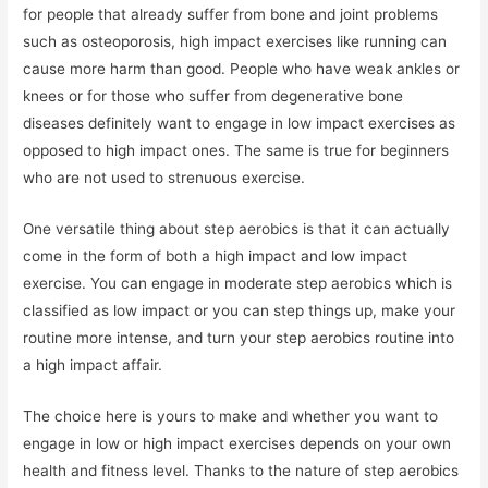
for people that already suffer from bone and joint problems
such as osteoporosis, high impact exercises like running can
cause more harm than good. People who have weak ankles or
knees or for those who suffer from degenerative bone
diseases definitely want to engage in low impact exercises as
opposed to high impact ones. The same is true for beginners
who are not used to strenuous exercise.
One versatile thing about step aerobics is that it can actually
come in the form of both a high impact and low impact
exercise. You can engage in moderate step aerobics which is
classified as low impact or you can step things up, make your
routine more intense, and turn your step aerobics routine into
a high impact affair.
The choice here is yours to make and whether you want to
engage in low or high impact exercises depends on your own
health and fitness level. Thanks to the nature of step aerobics