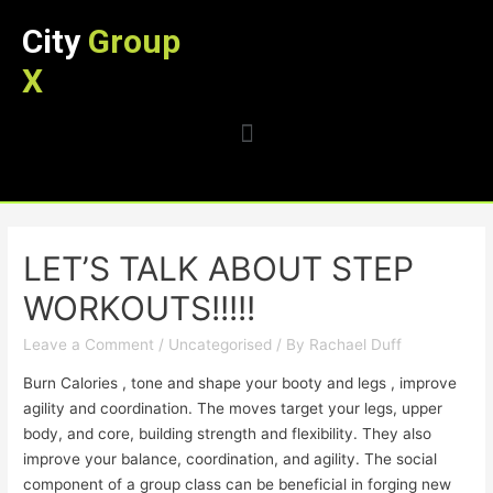
City
Group
X
LET’S TALK ABOUT STEP
WORKOUTS!!!!!
Leave a Comment
/
Uncategorised
/ By
Rachael Duff
Burn Calories , tone and shape your booty and legs , improve
agility and coordination. The moves target your legs, upper
body, and core, building strength and flexibility. They also
improve your balance, coordination, and agility. The social
component of a group class can be beneficial in forging new