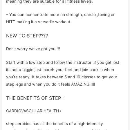
meaning they are suitable for all fitness levels.
– You can concentrate more on strength, cardio ,toning or
HITT making it a versatile workout.
NEW TO STEP????
Don’t worry we’ve got you!!!!
Start with a low step and follow the instructor ,if you get lost
its not a biggie just march your feet and join back in when
you’re ready. It takes between 5 and 10 classes to get your
step legs and when you do it feels AMAZING!!!!!
THE BENEFITS OF STEP :
CARDIOVASCULAR HEALTH :
step aerobics has all the benefits of a high-intensity