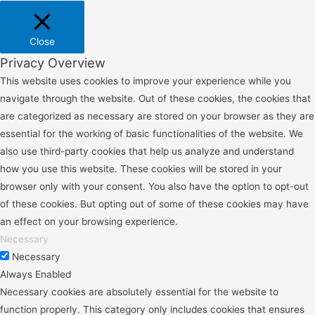
Close
Privacy Overview
This website uses cookies to improve your experience while you
navigate through the website. Out of these cookies, the cookies that
are categorized as necessary are stored on your browser as they are
essential for the working of basic functionalities of the website. We
also use third-party cookies that help us analyze and understand
how you use this website. These cookies will be stored in your
browser only with your consent. You also have the option to opt-out
of these cookies. But opting out of some of these cookies may have
an effect on your browsing experience.
Necessary
Necessary
Always Enabled
Necessary cookies are absolutely essential for the website to
function properly. This category only includes cookies that ensures