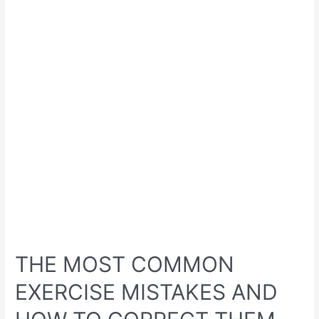
THE MOST COMMON
EXERCISE MISTAKES AND