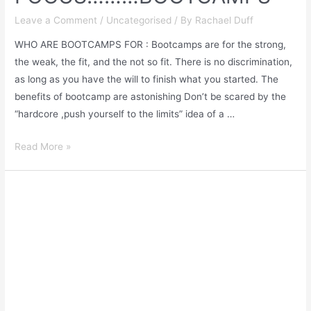
Leave a Comment
/
Uncategorised
/ By
Rachael Duff
WHO ARE BOOTCAMPS FOR : Bootcamps are for the strong,
the weak, the fit, and the not so fit. There is no discrimination,
as long as you have the will to finish what you started. The
benefits of bootcamp are astonishing Don’t be scared by the
“hardcore ,push yourself to the limits” idea of a …
Read More »