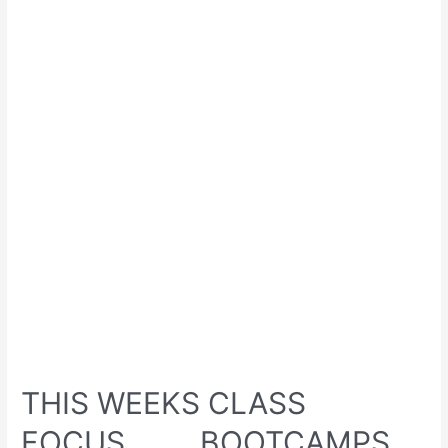
THIS WEEKS CLASS
FOCUS………BOOTCAMPS