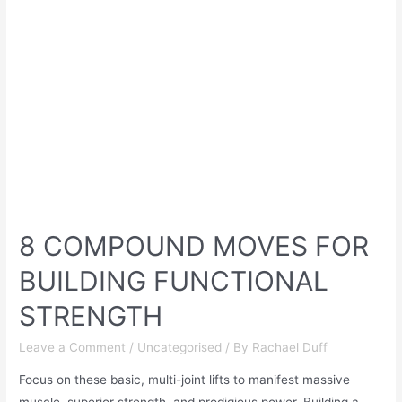
8 COMPOUND MOVES FOR
BUILDING FUNCTIONAL
STRENGTH
Leave a Comment
/
Uncategorised
/ By
Rachael Duff
Focus on these basic, multi-joint lifts to manifest massive