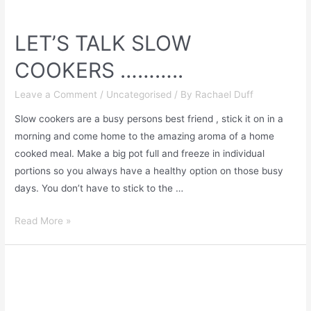
LET’S TALK SLOW
COOKERS ………..
Leave a Comment
/
Uncategorised
/ By
Rachael Duff
Slow cookers are a busy persons best friend , stick it on in a
morning and come home to the amazing aroma of a home
cooked meal. Make a big pot full and freeze in individual
portions so you always have a healthy option on those busy
days. You don’t have to stick to the …
Read More »