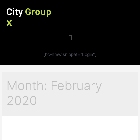
City
Group
X
[hc-hmw snippet="Login"]
Month:
February
2020