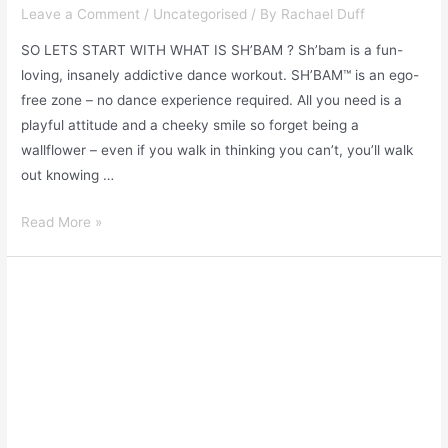
Leave a Comment
/
Uncategorised
/ By
Rachael Duff
SO LETS START WITH WHAT IS SH’BAM ? Sh’bam is a fun-
loving, insanely addictive dance workout. SH’BAM™ is an ego-
free zone – no dance experience required. All you need is a
playful attitude and a cheeky smile so forget being a
wallflower – even if you walk in thinking you can’t, you’ll walk
out knowing …
Read More »