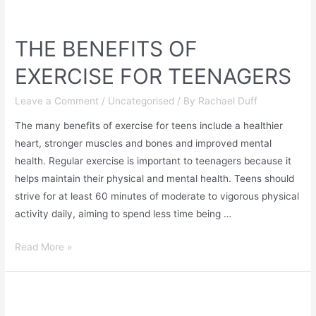
THE BENEFITS OF
EXERCISE FOR TEENAGERS
Leave a Comment
/
Uncategorised
/ By
Rachael Duff
The many benefits of exercise for teens include a healthier
heart, stronger muscles and bones and improved mental
health. Regular exercise is important to teenagers because it
helps maintain their physical and mental health. Teens should
strive for at least 60 minutes of moderate to vigorous physical
activity daily, aiming to spend less time being …
Read More »