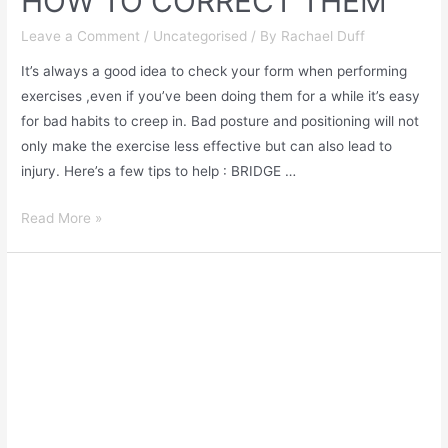
HOW TO CORRECT THEM
Leave a Comment
/
Uncategorised
/ By
Rachael Duff
It’s always a good idea to check your form when performing
exercises ,even if you’ve been doing them for a while it’s easy
for bad habits to creep in. Bad posture and positioning will not
only make the exercise less effective but can also lead to
injury. Here’s a few tips to help : BRIDGE …
Read More »