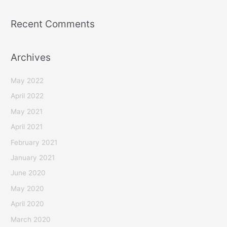
Recent Comments
Archives
May 2022
April 2022
May 2021
April 2021
February 2021
January 2021
June 2020
May 2020
April 2020
March 2020