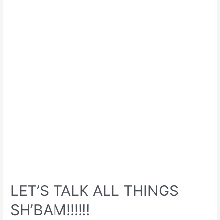
LET’S TALK ALL THINGS
SH’BAM!!!!!!