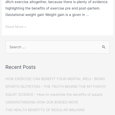
ditch exercise altogether, because there is plenty of evidence
highlighting the benefits of exercise pre and post-partem.
Gestational weight gain Weight gain is a given in …
Read More »
Recent Posts
HOW EXERCISE CAN BENEFIT YOUR MENTAL WELL- BEING
SPORTS NUTRITION – THE TRUTH BEHIND THE MYTHS!!!!!!
SQUAT SCIENCE – How to maximize the benefits of squats
UNDERSTANDING HOW OUR BODIES MOVE
THE HEALTH BENEFITS OF REGULAR WALKING