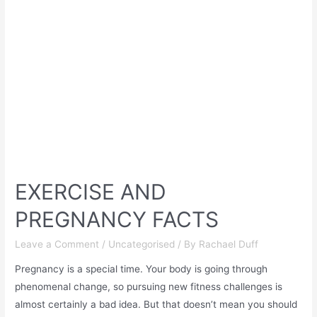
EXERCISE AND
PREGNANCY FACTS
Leave a Comment
/
Uncategorised
/ By
Rachael Duff
Pregnancy is a special time. Your body is going through
phenomenal change, so pursuing new fitness challenges is
almost certainly a bad idea. But that doesn’t mean you should