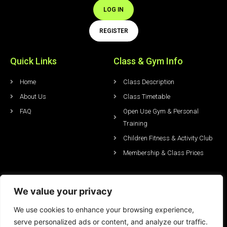
LOG IN
REGISTER
Quick Links
Class & Gym Info
Home
Class Description
About Us
Class Timetable
FAQ
Open Use Gym & Personal
Training
Children Fitness & Activity Club
Membership & Class Prices
Studio Hire & Events
LATEST News & Offers
We value your privacy
Studio Hire & Prices
Blog
We use cookies to enhance your browsing experience,
Conferencing & Events
Special Offers
serve personalized ads or content, and analyze our traffic.