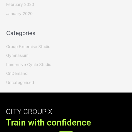
February 2020
January 2020
Categories
Group Excercise Studio
Gymnasium
Immersive Cycle Studio
OnDemand
Uncategorised
CITY GROUP X
Train with confidence