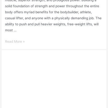
muscle, superior strength, and prodigious power. Building a
solid foundation of strength and power throughout the entire
body offers myriad benefits for the bodybuilder, athlete,
casual lifter, and anyone with a physically demanding job. The
ability to push and pull heavier weights, free-weight lifts, will
most …
Read More »