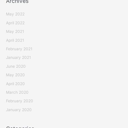
Archives
May 2022
April 2022
May 2021
April 2021
February 2021
January 2021
June 2020
May 2020
April 2020
March 2020
February 2020
January 2020