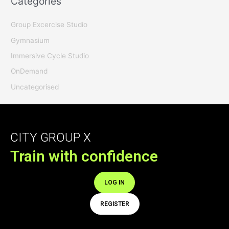
Categories
Group Excercise Studio
Gymnasium
Immersive Cycle Studio
OnDemand
Uncategorised
CITY GROUP X
Train with confidence
LOG IN
REGISTER