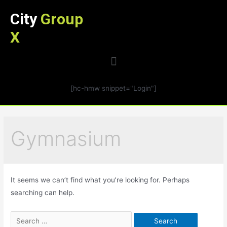
City
Group
X
[hc-hmw snippet="Login"]
Gymnasium
It seems we can’t find what you’re looking for. Perhaps
searching can help.