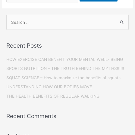
Recent Posts
HOW EXERCISE CAN BENEFIT YOUR MENTAL WELL- BEING
SPORTS NUTRITION – THE TRUTH BEHIND THE MYTHS!!!!!!
SQUAT SCIENCE – How to maximize the benefits of squats
UNDERSTANDING HOW OUR BODIES MOVE
THE HEALTH BENEFITS OF REGULAR WALKING
Recent Comments